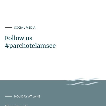
SOCIAL MEDIA
Follow us
#parchotelamsee
HOLIDAY AT LAKE