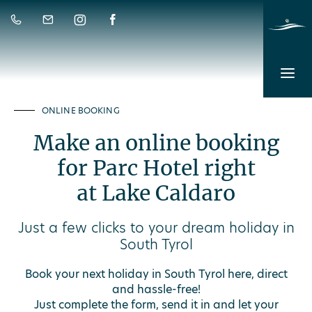
ONLINE BOOKING
Make an online booking
for Parc Hotel right
at Lake Caldaro
Just a few clicks to your dream holiday in
South Tyrol
Book your next holiday in South Tyrol here, direct
and hassle-free!
Just complete the form, send it in and let your