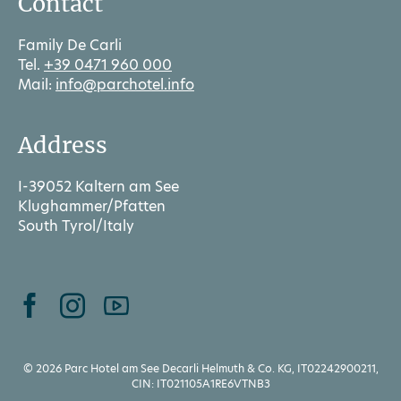
Contact
Family De Carli
Tel.
+39 0471 960 000
Mail:
info@parchotel.info
Address
I-39052 Kaltern am See
Klughammer/Pfatten
South Tyrol/Italy
© 2026 Parc Hotel am See Decarli Helmuth & Co. KG, IT02242900211,
CIN: IT021105A1RE6VTNB3