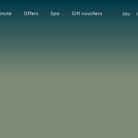
inute
Offers
Spa
Gift vouchers
DEU