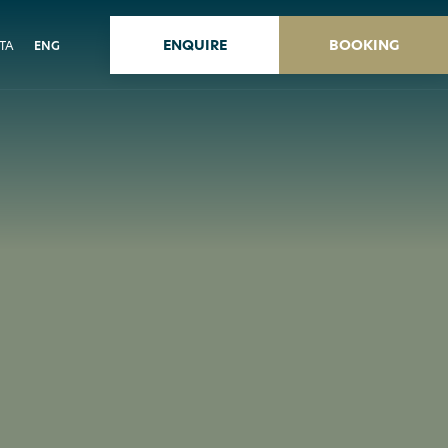
ENQUIRE
BOOKING
ITA
ENG