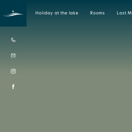
Holiday at the lake
Rooms
Last M