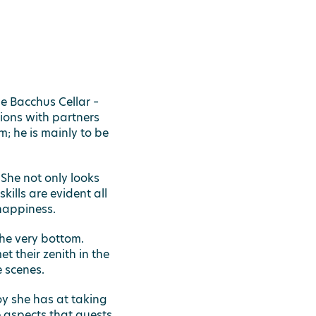
e Bacchus Cellar –
ions with partners
; he is mainly to be
.
She not only looks
ills are evident all
happiness.
the very bottom.
t their zenith in the
 scenes.
oy she has at taking
e aspects that guests