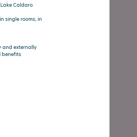
t Lake Caldaro
in single rooms, in
ly and externally
ll benefits