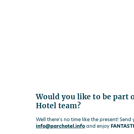
Would you like to be part 
Hotel team?
Well there's no time like the present! Send
info@parchotel.info
and enjoy
FANTASTI