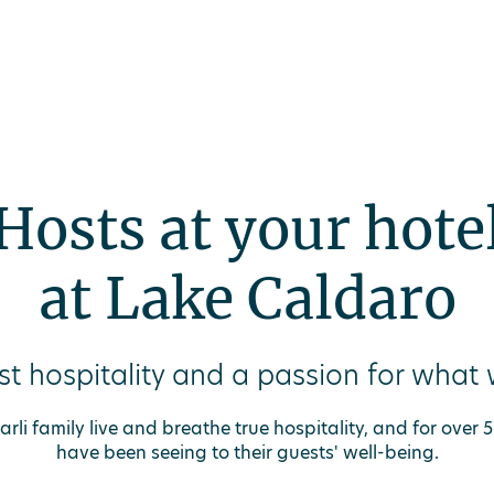
inute
Offers
Spa
Gift vouchers
DEU
Hosts at your hote
at Lake Caldaro
t hospitality and a passion for what
rli family live and breathe true hospitality, and for over
have been seeing to their guests' well-being.