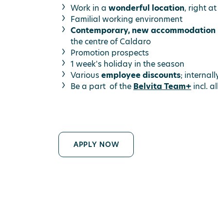
Work in a
wonderful location
, right a
Familial working environment
Contemporary, new accommodation
the centre of Caldaro
Promotion prospects
1 week's holiday in the season
Various
employee discounts
; internal
Be a part of the
Belvita Team+
incl. a
APPLY NOW