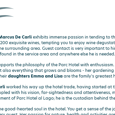
Marcus De Carli
exhibits immense passion in tending to th
 200 exquisite wines, tempting you to enjoy wine degustat
e surrounding area. Guest contact is very important to him
found in the service area and anywhere else he is needed
pports the philosophy of the Parc Hotel with enthusiasm. 
ut also everything that grows and blooms - her gardening sk
heir
daughters Emma and Lisa
are the family's greatest 
rli
worked his way up the hotel trade, having started at 
pled with his vision, far-sightedness and attentiveness, me
ment of Parc Hotel al Lago; he is the custodian behind the
he good-hearted soul in the hotel. You get a sense of the j
ry guest. Her passion for nature, health and activities ar