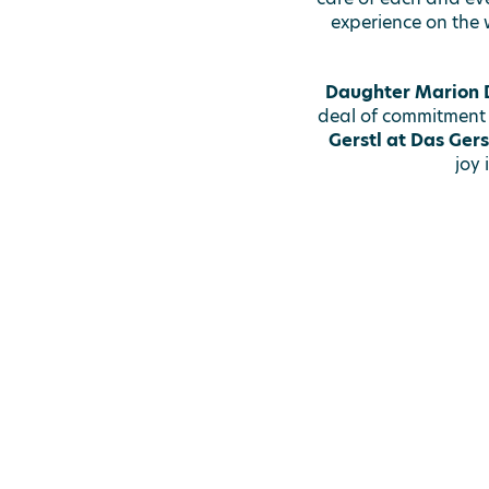
experience on the 
Daughter Marion D
deal of commitment
Gerstl at Das Gers
joy 