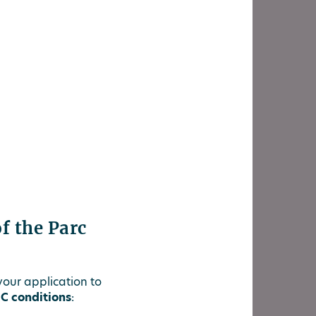
of the Parc
 your application to
C conditions
: