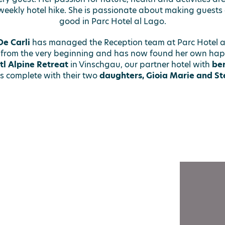
weekly hotel hike. She is passionate about making guests a
good in Parc Hotel al Lago.
e Carli
has managed the Reception team at Parc Hotel a
 from the very beginning and has now found her own hap
tl Alpine Retreat
in Vinschgau, our partner hotel with
ber
is complete with their two
daughters, Gioia Marie and Ste