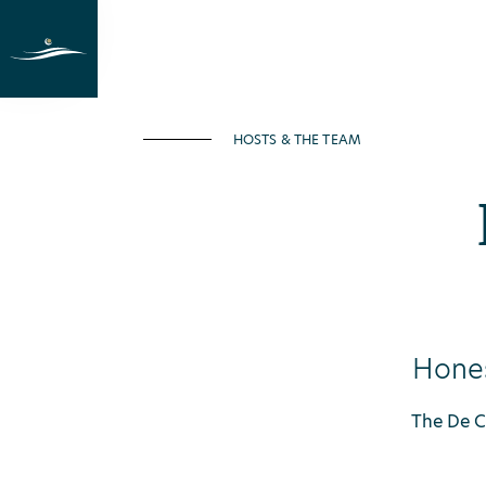
Holiday at the lake
Rooms
Last M
HOSTS & THE TEAM
Hones
The De Ca