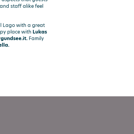
nd staff alike feel
l Lago with a great
py place with
Lukas
gundsee.it.
Family
lla.