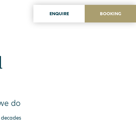
ENQUIRE
BOOKING
ITA
ENG
l
 we do
 5 decades