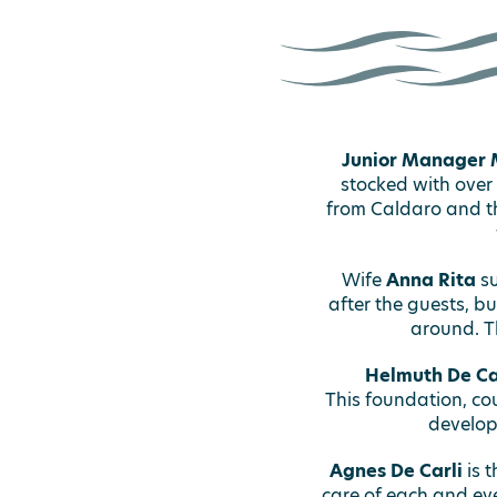
Junior Manager 
stocked with over
from Caldaro and th
Wife
Anna Rita
su
after the guests, b
around. T
Helmuth De Ca
This foundation, cou
develop
Agnes De Carli
is t
care of each and eve