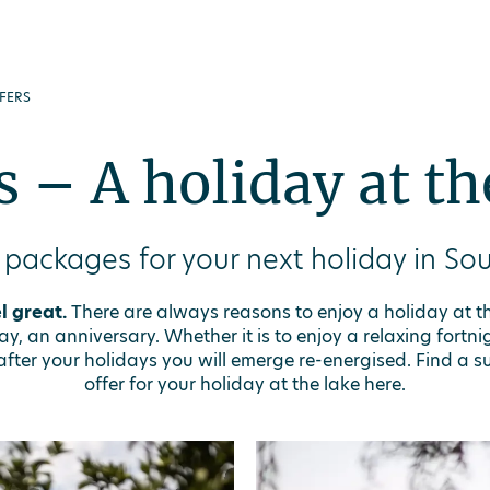
FERS
s – A holiday at th
 packages for your next holiday in Sou
l great.
There are always reasons to enjoy a holiday at t
, an anniversary. Whether it is to enjoy a relaxing fortnig
fter your holidays you will emerge re-energised. Find a su
offer for your holiday at the lake here.