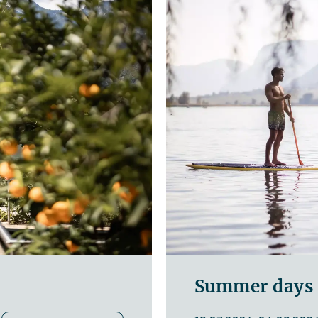
Summer days a