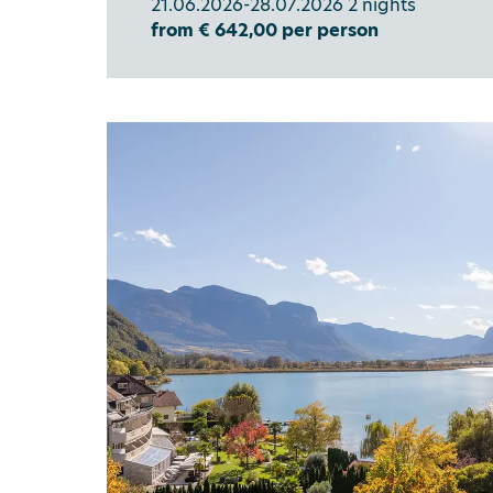
21.06.2026-28.07.2026 2 nights
from € 642,00 per person