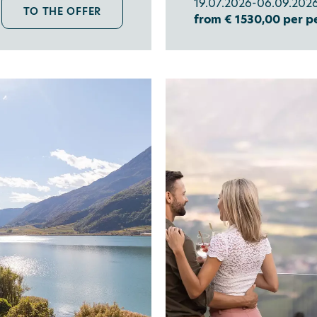
19.07.2026-06.09.2026
TO THE OFFER
from € 1530,00 per p