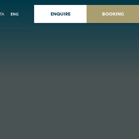
ENQUIRE
BOOKING
ITA
ENG