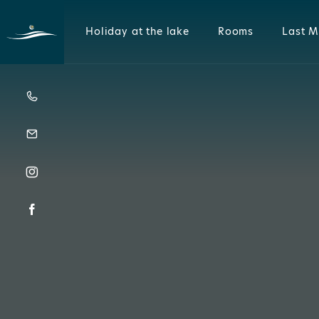
Holiday at the lake
Rooms
Last M