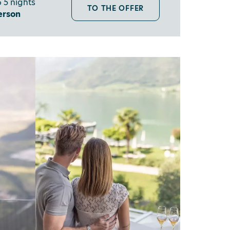
 5 nights
TO THE OFFER
erson