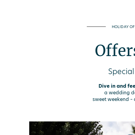
HOLIDAY OF
Offer
Special
Dive in and fee
a wedding day
sweet weekend – a