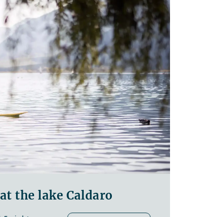
t the lake Caldaro