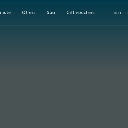
inute
Offers
Spa
Gift vouchers
DEU