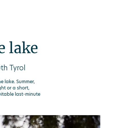
e lake
th Tyrol
he lake. Summer,
ht or a short,
itable last-minute