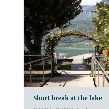
Short break at the lake