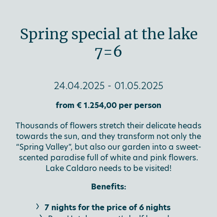
Spring special at the lake
7=6
24.04.2025 - 01.05.2025
from € 1.254,00 per person
Thousands of flowers stretch their delicate heads
towards the sun, and they transform not only the
“Spring Valley”, but also our garden into a sweet-
scented paradise full of white and pink flowers.
Lake Caldaro needs to be visited!
Benefits:
7 nights for the price of 6 nights