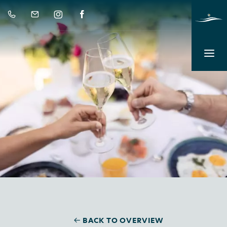
BACK TO OVERVIEW