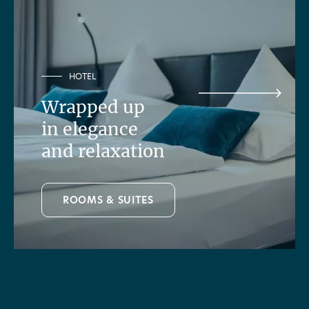
HOTEL
Wrapped up
in elegance
and relaxation
ROOMS & SUITES