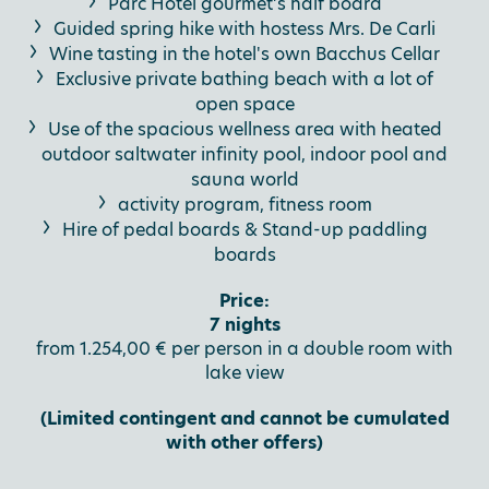
Parc Hotel gourmet’s half board
Guided spring hike with hostess Mrs. De Carli
Wine tasting in the hotel's own Bacchus Cellar
Exclusive private bathing beach with a lot of
open space
Use of the spacious wellness area with heated
outdoor saltwater infinity pool, indoor pool and
sauna world
activity program, fitness room
Hire of pedal boards & Stand-up paddling
boards
Price:
7 nights
from 1.254,00 € per person in a double room with
lake view
(Limited contingent and cannot be cumulated
with other offers)