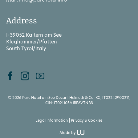
Address
I-39052 Kaltern am See
Klughammer/Pfatten
South Tyrol/Italy
© 2026 Parc Hotel am See Decarli Helmuth & Co. KG, IT02242900211,
CIN: IT021105A1RE6VTNB3
Legal information
Privacy & Cookies
Made by