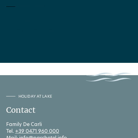
SOCIAL MEDIA
Follow us
#parchotelamsee
HOLIDAY AT LAKE
Contact
Family De Carli
Tel.
+39 0471 960 000
Mail:
info@parchotel.info