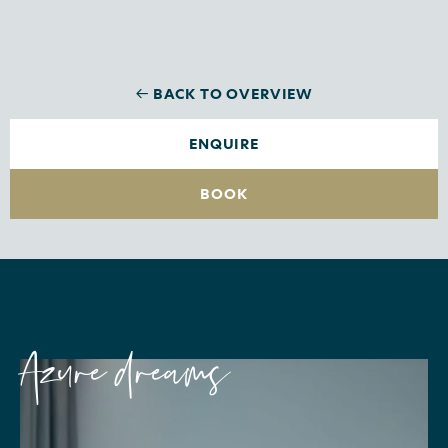
BACK TO OVERVIEW
ENQUIRE
BOOK
Azure dreams