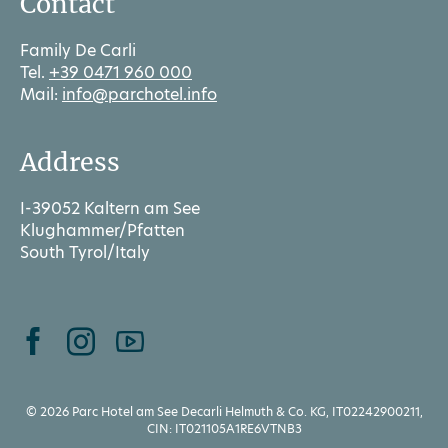
Contact
Family De Carli
Tel.
+39 0471 960 000
Mail:
info@parchotel.info
Address
I-39052 Kaltern am See
Klughammer/Pfatten
South Tyrol/Italy
© 2026 Parc Hotel am See Decarli Helmuth & Co. KG, IT02242900211,
CIN: IT021105A1RE6VTNB3