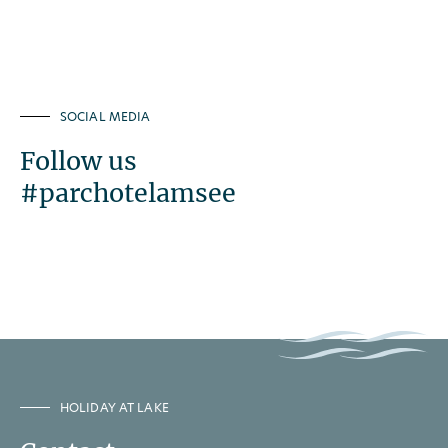
SOCIAL MEDIA
Follow us
#parchotelamsee
HOLIDAY AT LAKE