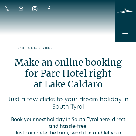
ONLINE BOOKING
Make an online booking
for Parc Hotel right
at Lake Caldaro
Just a few clicks to your dream holiday in
South Tyrol
Book your next holiday in South Tyrol here, direct
and hassle-free!
Just complete the form, send it in and let your