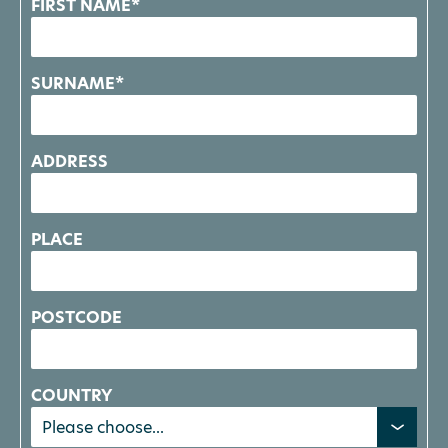
FIRST NAME*
SURNAME*
ADDRESS
PLACE
POSTCODE
COUNTRY