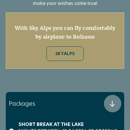
make your wishes come true!
With Sky Alps you can fly comfortably
by airplane to Bolzano
SKYALPS
Packages
SHORT BREAK AT THE LAKE