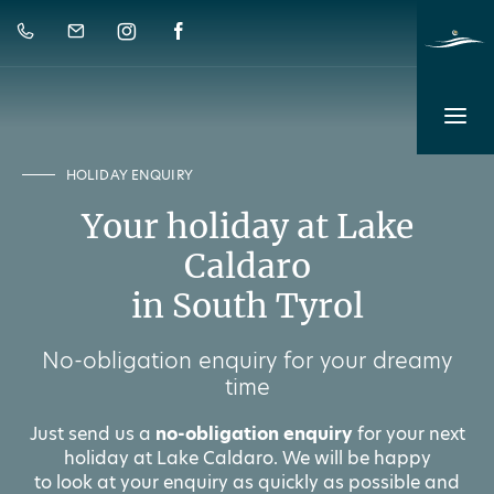
HOLIDAY ENQUIRY
Your holiday at Lake
Caldaro
in South Tyrol
No-obligation enquiry for your dreamy
time
Just send us a
no-obligation enquiry
for your next
holiday at Lake Caldaro. We will be happy
to look at your enquiry as quickly as possible and