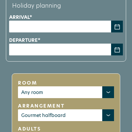
Holiday planning
ARRIVAL*
DEPARTURE*
ROOM
ARRANGEMENT
ADULTS