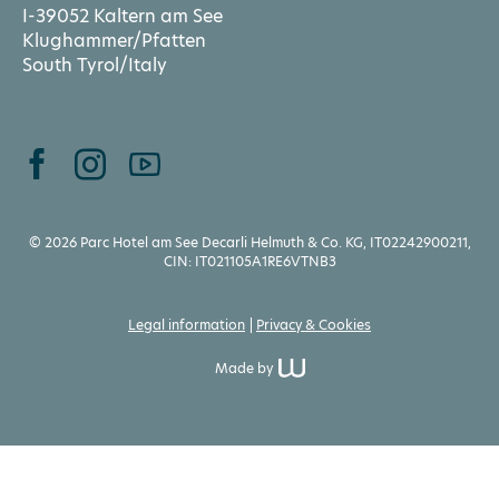
I-39052 Kaltern am See
Klughammer/Pfatten
South Tyrol/Italy
© 2026 Parc Hotel am See Decarli Helmuth & Co. KG, IT02242900211,
CIN: IT021105A1RE6VTNB3
Legal information
Privacy & Cookies
Made by