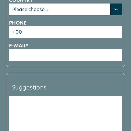
COUNTRY
PHONE
E-MAIL*
Suggestions