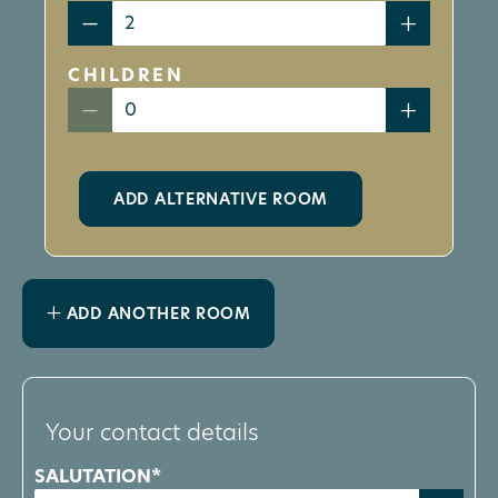
CHILDREN
ADD ALTERNATIVE ROOM
ADD ANOTHER ROOM
Your contact details
SALUTATION*