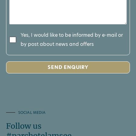
Yes, I would like to be informed by e-mail or
by post about news and offers
SOCIAL MEDIA
Follow us
#parchotelamsee