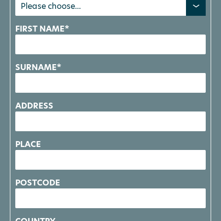
FIRST NAME*
SURNAME*
ADDRESS
PLACE
POSTCODE