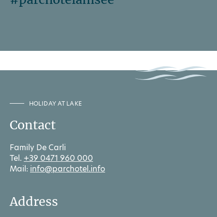
HOLIDAY AT LAKE
Contact
Family De Carli
Tel.
+39 0471 960 000
Mail:
info@parchotel.info
Address