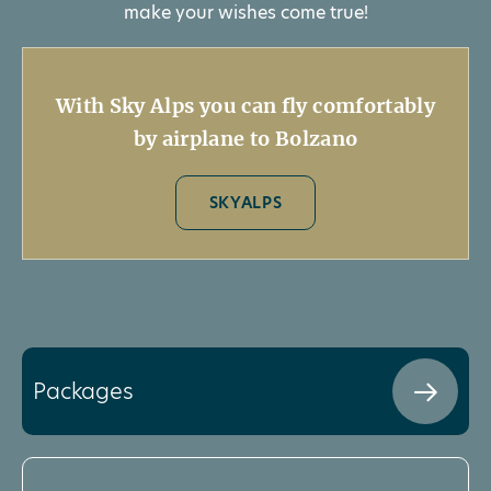
make your wishes come true!
With Sky Alps you can fly comfortably
by airplane to Bolzano
SKYALPS
Packages